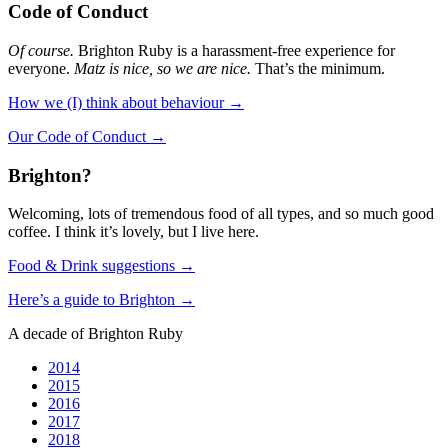
Code of Conduct
Of course.
Brighton Ruby is a harassment-free experience for
everyone.
Matz is nice, so we are nice.
That’s the minimum.
How we (I) think about behaviour →
Our Code of Conduct →
Brighton?
Welcoming, lots of tremendous food of all types, and so much good
coffee. I think it’s lovely, but I live here.
Food & Drink suggestions →
Here’s a guide to Brighton →
A decade of Brighton Ruby
2014
2015
2016
2017
2018