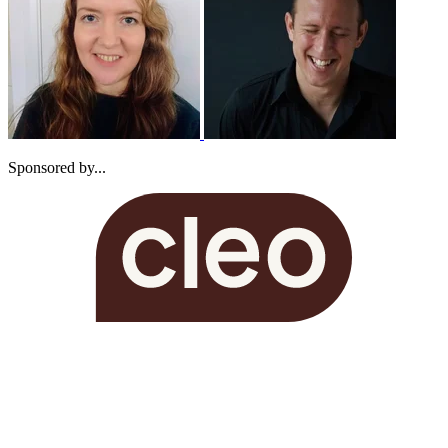
Sponsored by...