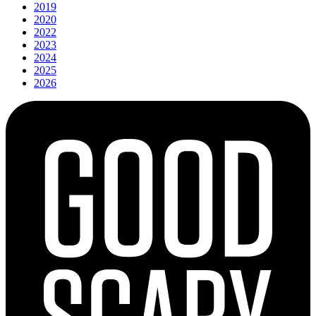
2019
2020
2022
2023
2024
2025
2026