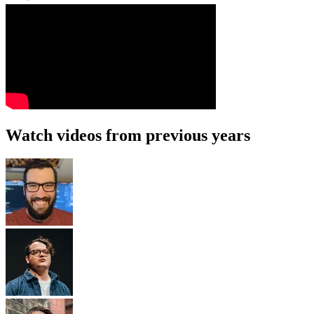
Watch videos from previous years