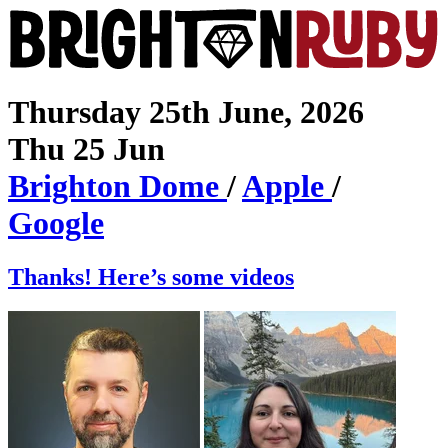
Thursday 25th June, 2026
Thu 25 Jun
Brighton
Dome
/
Apple
/
Google
Thanks! Here’s some videos