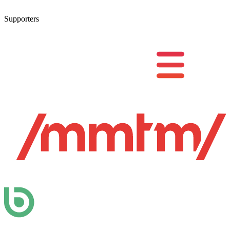
Supporters