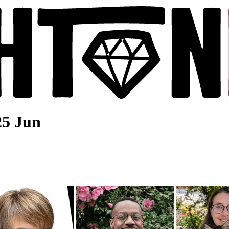
25 Jun