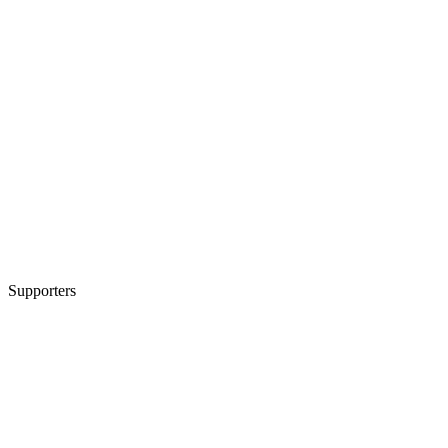
Supporters