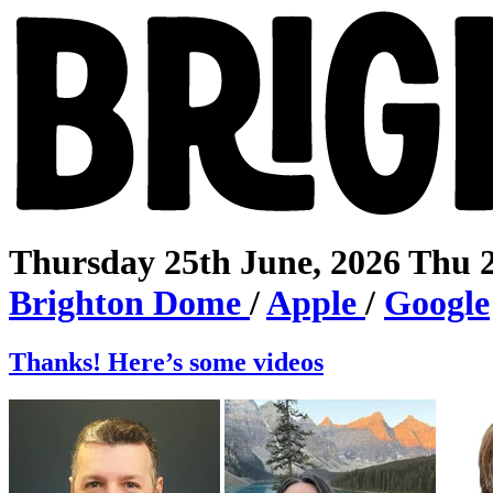
Thursday 25th June, 2026
Thu 
Brighton
Dome
/
Apple
/
Google
Thanks! Here’s some videos