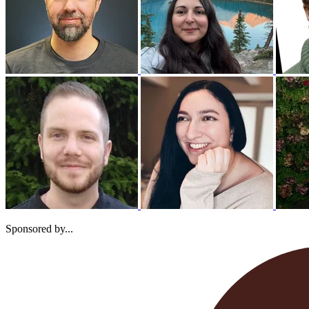
Sponsored by...