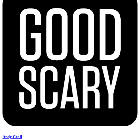
Andy Croll