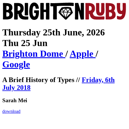
Thursday 25th June, 2026
Thu 25 Jun
Brighton
Dome
/
Apple
/
Google
A Brief History of Types //
Friday, 6th
July 2018
Sarah Mei
download