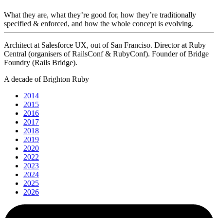
What they are, what they’re good for, how they’re traditionally
specified & enforced, and how the whole concept is evolving.
Architect at Salesforce UX, out of San Franciso. Director at Ruby
Central (organisers of RailsConf & RubyConf). Founder of Bridge
Foundry (Rails Bridge).
A decade of Brighton Ruby
2014
2015
2016
2017
2018
2019
2020
2022
2023
2024
2025
2026