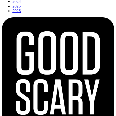
2024
2025
2026