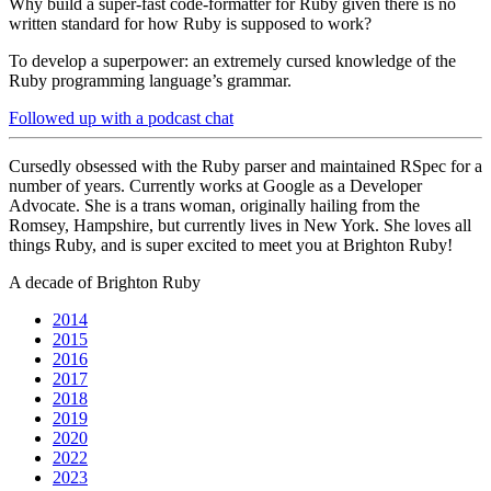
Why build a super-fast code-formatter for Ruby given there is no
written standard for how Ruby is supposed to work?
To develop a superpower: an extremely cursed knowledge of the
Ruby programming language’s grammar.
Followed up with a podcast chat
Cursedly obsessed with the Ruby parser and maintained RSpec for a
number of years. Currently works at Google as a Developer
Advocate. She is a trans woman, originally hailing from the
Romsey, Hampshire, but currently lives in New York. She loves all
things Ruby, and is super excited to meet you at Brighton Ruby!
A decade of Brighton Ruby
2014
2015
2016
2017
2018
2019
2020
2022
2023