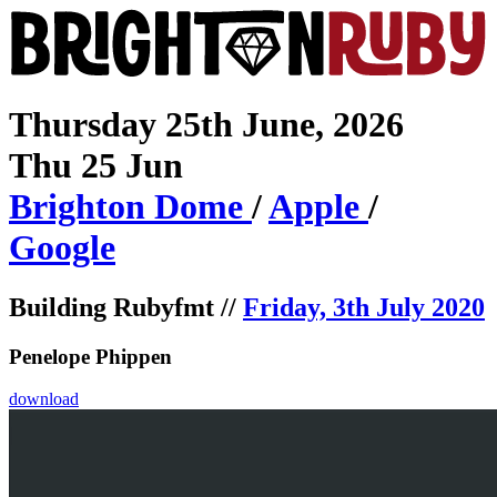
Thursday 25th June, 2026
Thu 25 Jun
Brighton
Dome
/
Apple
/
Google
Building Rubyfmt //
Friday, 3th July 2020
Penelope Phippen
download